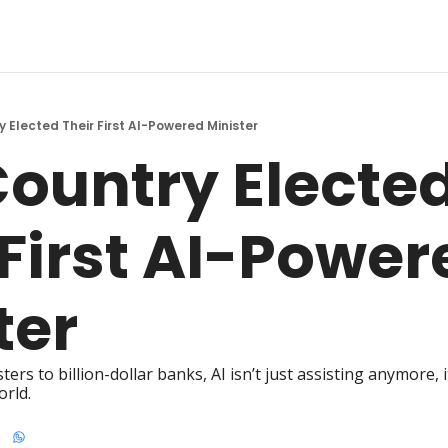
y Elected Their First AI-Powered Minister
Country Elected
 First AI-Power
ter
s to billion-dollar banks, AI isn’t just assisting anymore, it
orld.