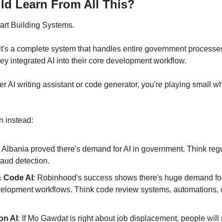
d Learn From All This?
tart Building Systems.
l - it's a complete system that handles entire government processe
they integrated AI into their core development workflow.
er AI writing assistant or code generator, you're playing small wh
n instead:
: Albania proved there's demand for AI in government. Think regu
raud detection.
 Code AI
: Robinhood's success shows there's huge demand for A
evelopment workflows. Think code review systems, automations, 
on AI
: If Mo Gawdat is right about job displacement, people will