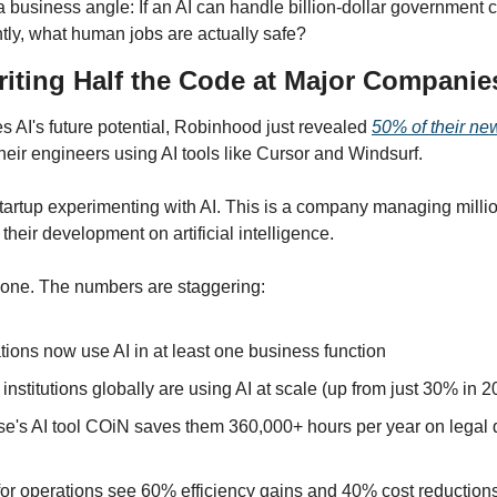
a business angle: If an AI can handle billion-dollar government con
ly, what human jobs are actually safe?
riting Half the Code at Major Companie
 AI's future potential, Robinhood just revealed 
50% of their ne
heir engineers using AI tools like Cursor and Windsurf.
startup experimenting with AI. This is a company managing millio
 their development on artificial intelligence.
lone. The numbers are staggering:
ions now use AI in at least one business function
 institutions globally are using AI at scale (up from just 30% in 2
's AI tool COiN saves them 360,000+ hours per year on legal 
for operations see 60% efficiency gains and 40% cost reduction