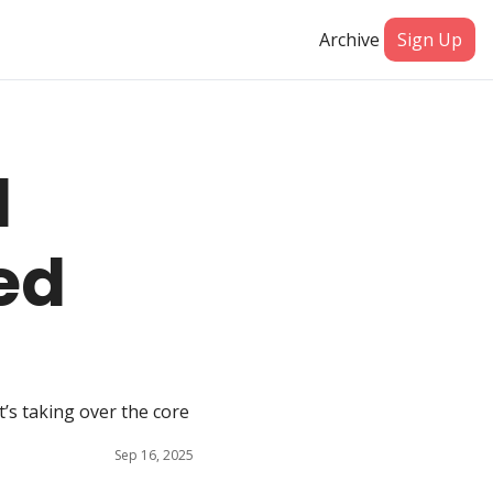
Archive
Sign Up
 
ed 
’s taking over the core 
Sep 16, 2025