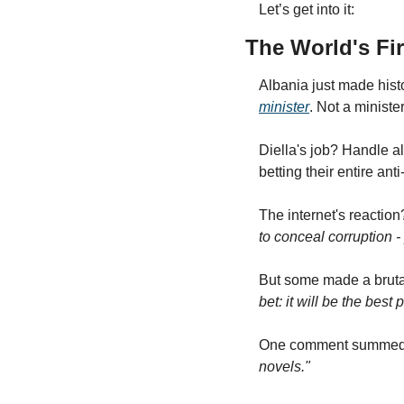
Let’s get into it:
The World's Fi
Albania just made hist
minister
. Not a ministe
Diella's job? Handle a
betting their entire anti
The internet's reaction
to conceal corruption -
But some made a brutal
bet: it will be the best
One comment summed it
novels."