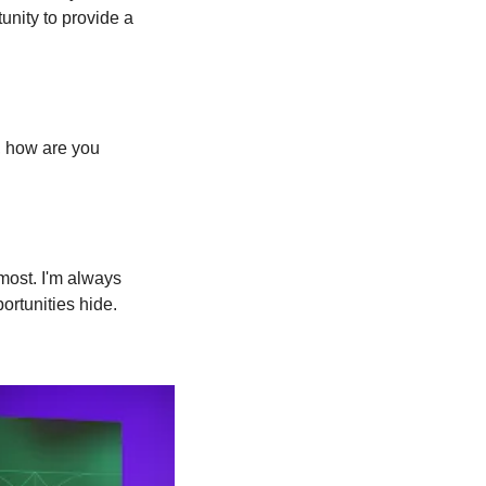
nity to provide a 
 how are you 
most. I'm always 
ortunities hide.