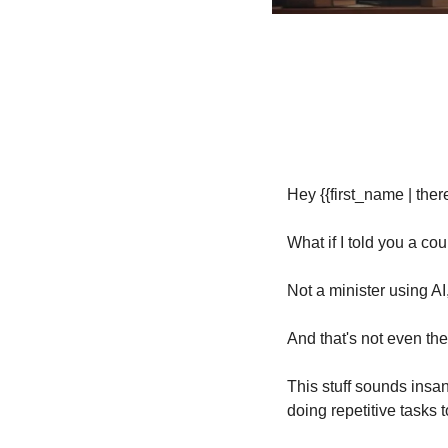
Hey {{first_name | there
What if I told you a co
Not a minister using AI,
And that's not even the
This stuff sounds insan
doing repetitive tasks t