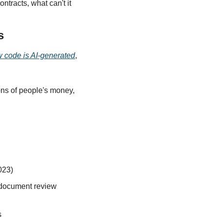
tracts, what can't it 
s
w code is AI-generated
, 
ns of people's money, 
023)
document review 
s