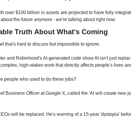
over $100 billion in assets are projected to have fully integrate
 about the future anymore - we're talking about right now.
able Truth About What's Coming
rt that's hard to discuss but impossible to ignore.
ster and Robinhood's AI-generated code show AI isn't just replac
complex, high-stakes work that directly affects people's lives an
he people who used to do these jobs?
 Business Officer at Google X, called the 'AI will create new job
EOs will be replaced. He's warning of a 15-year 'dystopia' befo