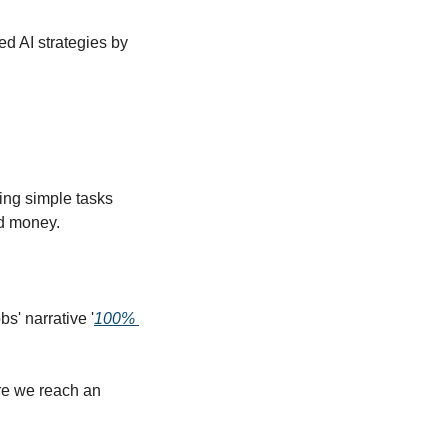
d AI strategies by 
ing simple tasks 
d money.  
s' narrative '
100% 
re we reach an 