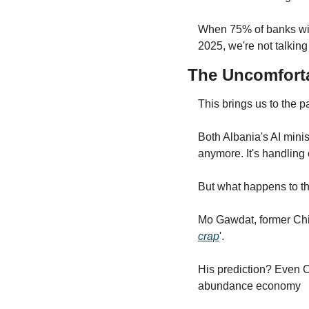
When 75% of banks with 
2025, we're not talking
The Uncomfort
This brings us to the pa
Both Albania's AI mini
anymore. It's handling 
But what happens to t
Mo Gawdat, former Chief
crap
'.
His prediction? Even C
abundance economy 