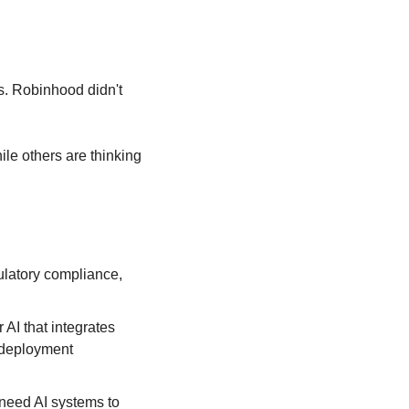
s. Robinhood didn't 
ile others are thinking 
latory compliance, 
I that integrates 
deployment 
 need AI systems to 