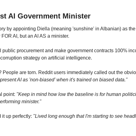
rst AI Government Minister
ory by appointing Diella (meaning 'sunshine' in Albanian) as the
r FOR AI, but an AI AS a minister.
ll public procurement and make government contracts 100% incor
-corruption strategy on artificial intelligence.
? People are torn. Reddit users immediately called out the obvio
 present AI as 'non-biased' when it's trained on biased data."
 point: 
"Keep in mind how low the baseline is for human politic
 performing minister."
 up perfectly: 
"Lived long enough that I'm starting to see headli