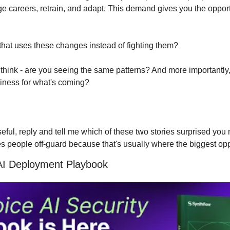
 careers, retrain, and adapt. This demand gives you the opportu
that uses these changes instead of fighting them?
hink - are you seeing the same patterns? And more importantly,
siness for what's coming?
useful, reply and tell me which of these two stories surprised you 
es people off-guard because that's usually where the biggest opp
AI Deployment Playbook