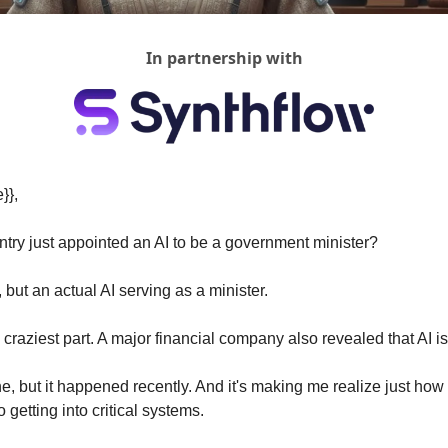
In partnership with
}},
untry just appointed an AI to be a government minister?
 but an actual AI serving as a minister.
 craziest part. A major financial company also revealed that AI is 
e, but it happened recently. And it's making me realize just how f
o getting into critical systems.