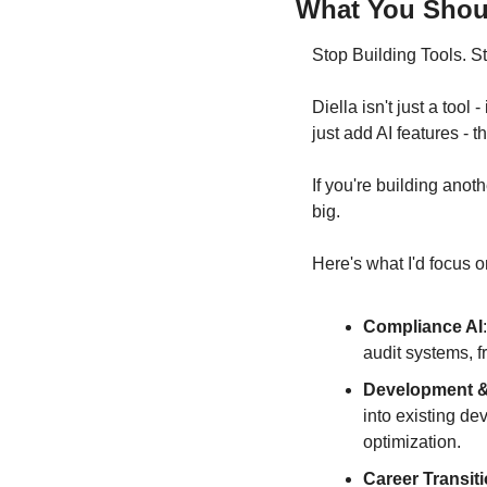
What You Shoul
Stop Building Tools. S
Diella isn't just a too
just add AI features - 
If you're building anoth
big.
Here's what I'd focus o
Compliance AI
audit systems, f
Development &
into existing d
optimization.
Career Transiti