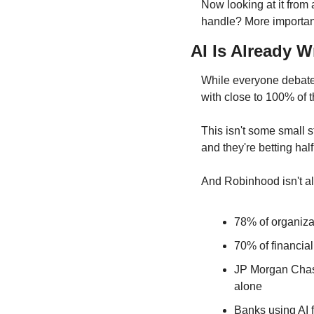
Now looking at it from 
handle? More important
AI Is Already W
While everyone debates
with close to 100% of t
This isn't some small 
and they're betting half
And Robinhood isn't a
78% of organizat
70% of financial
JP Morgan Chase
alone
Banks using AI 