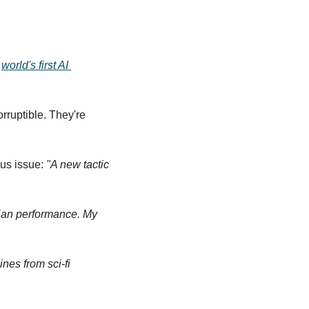
 
world's first AI 
ruptible. They're 
us issue: 
"A new tactic 
ian performance. My 
nes from sci-fi 