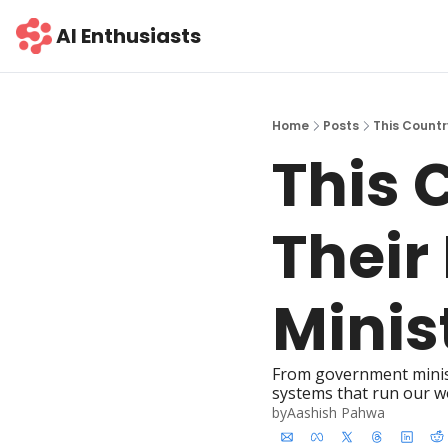
AI Enthusiasts
Home
Posts
This Countr
This 
Their
Minis
From government minister
systems that run our w
by
Aashish Pahwa