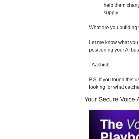
help them change
supply.
What are you building 
Let me know what you t
positioning your AI bu
- Aashish
P.S. If you found this 
looking for what catch
Your Secure Voice 