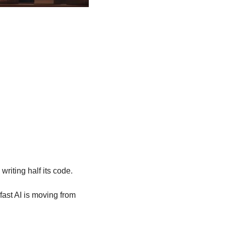
writing half its code.
ast AI is moving from 