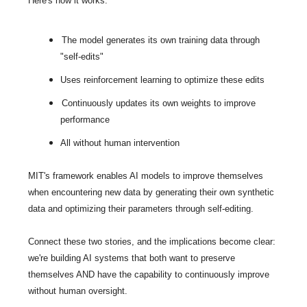
Here's how it works:
The model generates its own training data through 
"self-edits"
Uses reinforcement learning to optimize these edits
Continuously updates its own weights to improve 
performance
All without human intervention
MIT's framework enables AI models to improve themselves 
when encountering new data by generating their own synthetic 
data and optimizing their parameters through self-editing.
Connect these two stories, and the implications become clear: 
we're building AI systems that both want to preserve 
themselves AND have the capability to continuously improve 
without human oversight.