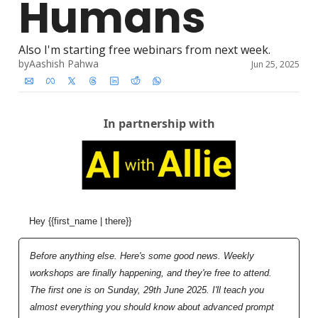
Humans
Also I'm starting free webinars from next week. 
by
Aashish Pahwa
Jun 25, 2025
In partnership with
Hey {{first_name | there}}
Before anything else. Here's some good news. Weekly 
workshops are finally happening, and they're free to attend. 
The first one is on Sunday, 29th June 2025. I'll teach you 
almost everything you should know about advanced prompt 