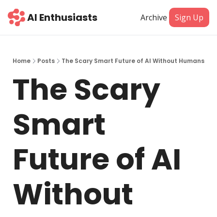
AI Enthusiasts
Archive
Sign Up
Home
Posts
The Scary Smart Future of AI Without Humans
The Scary 
Smart 
Future of AI 
Without 