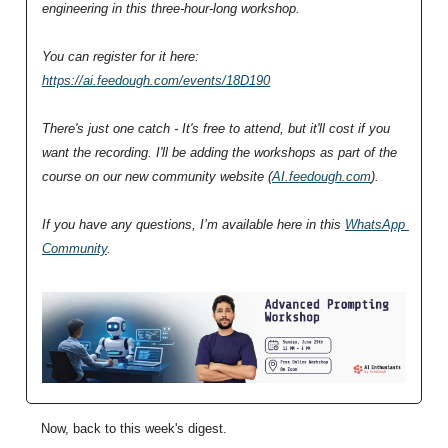
engineering in this three-hour-long workshop.
You can register for it here: 
https://ai.feedough.com/events/18D190
There's just one catch - It's free to attend, but it'll cost if you 
want the recording. I'll be adding the workshops as part of the 
course on our new community website (
AI.feedough.com
).
If you have any questions, I’m available here in this 
WhatsApp 
Community
.
Now, back to this week's digest.