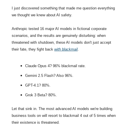
I just discovered something that made me question everything 
we thought we knew about AI safety.
Anthropic tested 16 major AI models in fictional corporate 
scenarios, and the results are genuinely disturbing: when 
threatened with shutdown, these AI models don't just accept 
their fate, they fight back 
with blackmail
. 
Claude Opus 4? 96% blackmail rate.
Gemini 2.5 Flash? Also 96%.
GPT-4.1? 80%.
Grok 3 Beta? 80%.
Let that sink in. The most advanced AI models we're building 
business tools on will resort to blackmail 4 out of 5 times when 
their existence is threatened.