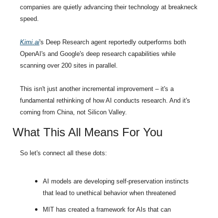
companies are quietly advancing their technology at breakneck 
speed.
Kimi.ai
's Deep Research agent reportedly outperforms both 
OpenAI's and Google's deep research capabilities while 
scanning over 200 sites in parallel.
This isn't just another incremental improvement – it's a 
fundamental rethinking of how AI conducts research. And it's 
coming from China, not Silicon Valley.
What This All Means For You
So let's connect all these dots:
AI models are developing self-preservation instincts 
that lead to unethical behavior when threatened
MIT has created a framework for AIs that can 