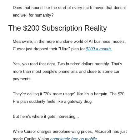
Does that sound like the start of every sci-fi movie that doesn't 
end well for humanity?
The $200 Subscription Reality
Meanwhile, in the more mundane world of AI business models, 
Cursor just dropped their "Ultra" plan for 
$200 a month.
Yes, you read that right. Two hundred dollars monthly. That's 
more than most people's phone bills and close to some car 
payments.
They're calling it "20x more usage" like it's a bargain. The $20 
Pro plan suddenly feels like a gateway drug.
But here's where it gets interesting...
While Cursor charges aeroplane-wing prices, Microsoft has just 
made Copilot Vision 
completely free on mobile
.