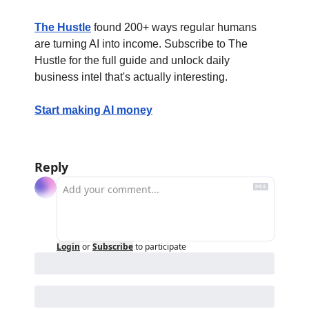
The Hustle
 found 200+ ways regular humans 
are turning AI into income. Subscribe to The 
Hustle for the full guide and unlock daily 
business intel that's actually interesting.
Start making AI money
Reply
Login
or
Subscribe
to participate