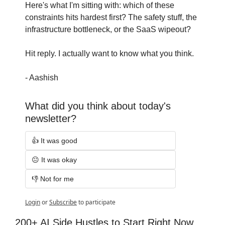
Here's what I'm sitting with: which of these 
constraints hits hardest first? The safety stuff, the 
infrastructure bottleneck, or the SaaS wipeout?
Hit reply. I actually want to know what you think.
- Aashish
What did you think about today's 
newsletter?
👍 It was good
😐 It was okay
👎 Not for me
Login
or
Subscribe
to participate
200+ AI Side Hustles to Start Right Now