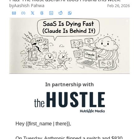
by
Aashish Pahwa
Feb 26, 2026
In partnership with
Hey {{first_name | there}},
On Tuesday, Anthropic flipped a switch and $830 