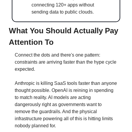
connecting 120+ apps without 
sending data to public clouds.
What You Should Actually Pay 
Attention To
Connect the dots and there's one pattern: 
constraints are arriving faster than the hype cycle 
expected.
Anthropic is killing SaaS tools faster than anyone 
thought possible. OpenAI is reining in spending 
to match reality. AI models are acting 
dangerously right as governments want to 
remove the guardrails. And the physical 
infrastructure powering all of this is hitting limits 
nobody planned for.