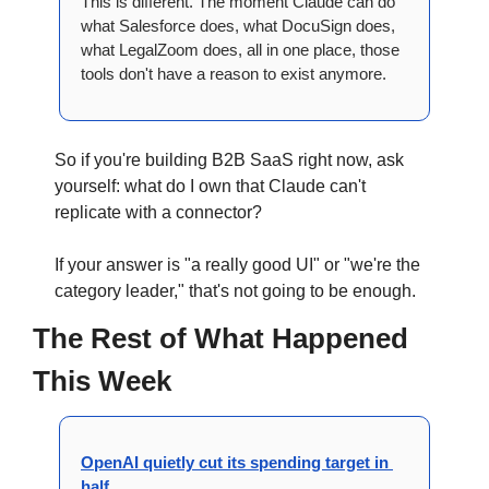
This is different. The moment Claude can do 
what Salesforce does, what DocuSign does, 
what LegalZoom does, all in one place, those 
tools don't have a reason to exist anymore.
So if you're building B2B SaaS right now, ask 
yourself: what do I own that Claude can't 
replicate with a connector?
If your answer is "a really good UI" or "we're the 
category leader," that's not going to be enough.
The Rest of What Happened 
This Week
OpenAI quietly cut its spending target in 
half