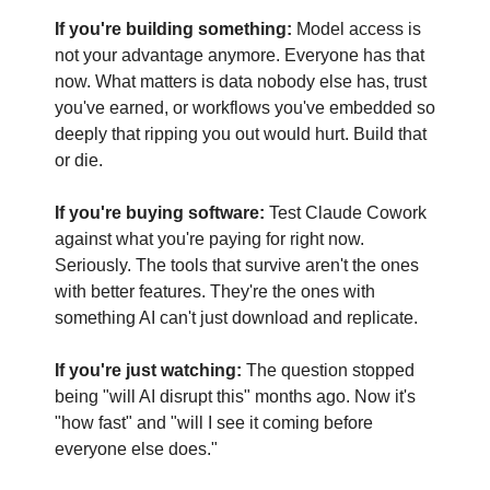
If you're building something:
 Model access is 
not your advantage anymore. Everyone has that 
now. What matters is data nobody else has, trust 
you've earned, or workflows you've embedded so 
deeply that ripping you out would hurt. Build that 
or die.
If you're buying software:
 Test Claude Cowork 
against what you're paying for right now. 
Seriously. The tools that survive aren't the ones 
with better features. They're the ones with 
something AI can't just download and replicate.
If you're just watching:
 The question stopped 
being "will AI disrupt this" months ago. Now it's 
"how fast" and "will I see it coming before 
everyone else does."