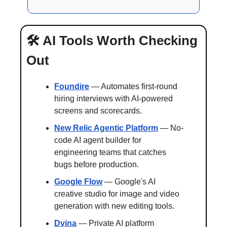
🛠️ AI Tools Worth Checking 
Out 
Foundire
 — Automates first-round 
hiring interviews with AI-powered 
screens and scorecards.
New Relic Agentic Platform
 — No-
code AI agent builder for 
engineering teams that catches 
bugs before production.
Google Flow
 — Google's AI 
creative studio for image and video 
generation with new editing tools.
Dvina
 — Private AI platform 