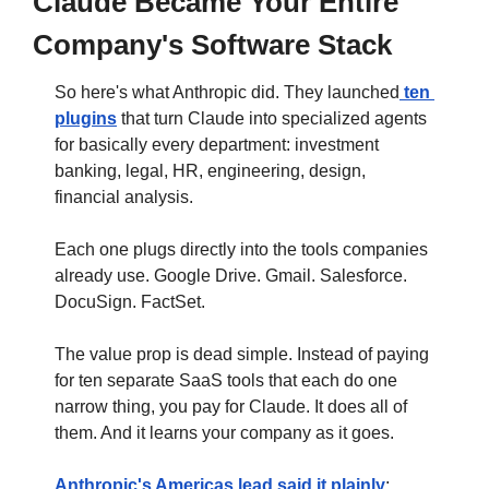
Claude Became Your Entire 
Company's Software Stack
So here's what Anthropic did. They launched
 ten 
plugins
 that turn Claude into specialized agents 
for basically every department: investment 
banking, legal, HR, engineering, design, 
financial analysis. 
Each one plugs directly into the tools companies 
already use. Google Drive. Gmail. Salesforce. 
DocuSign. FactSet.
The value prop is dead simple. Instead of paying 
for ten separate SaaS tools that each do one 
narrow thing, you pay for Claude. It does all of 
them. And it learns your company as it goes.
Anthropic's Americas lead said it plainly
: 