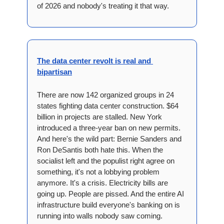
of 2026 and nobody's treating it that way.
The data center revolt is real and 
bipartisan
There are now 142 organized groups in 24 
states fighting data center construction. $64 
billion in projects are stalled. New York 
introduced a three-year ban on new permits. 
And here's the wild part: Bernie Sanders and 
Ron DeSantis both hate this. When the 
socialist left and the populist right agree on 
something, it's not a lobbying problem 
anymore. It's a crisis. Electricity bills are 
going up. People are pissed. And the entire AI 
infrastructure build everyone's banking on is 
running into walls nobody saw coming.