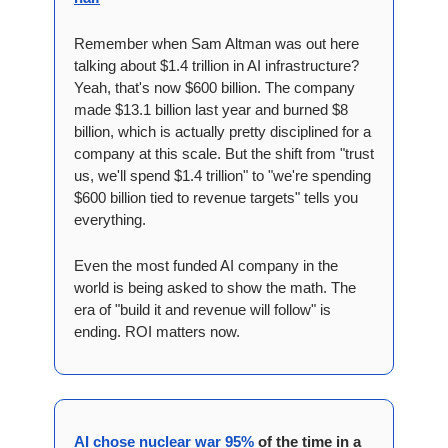
Remember when Sam Altman was out here 
talking about $1.4 trillion in AI infrastructure? 
Yeah, that's now $600 billion. The company 
made $13.1 billion last year and burned $8 
billion, which is actually pretty disciplined for a 
company at this scale. But the shift from "trust 
us, we'll spend $1.4 trillion" to "we're spending 
$600 billion tied to revenue targets" tells you 
everything. 
Even the most funded AI company in the 
world is being asked to show the math. The 
era of "build it and revenue will follow" is 
ending. ROI matters now.
AI chose nuclear war 95%
 of the time in a 