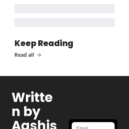
Keep Reading
Read all
Writte
n by 
Aashis