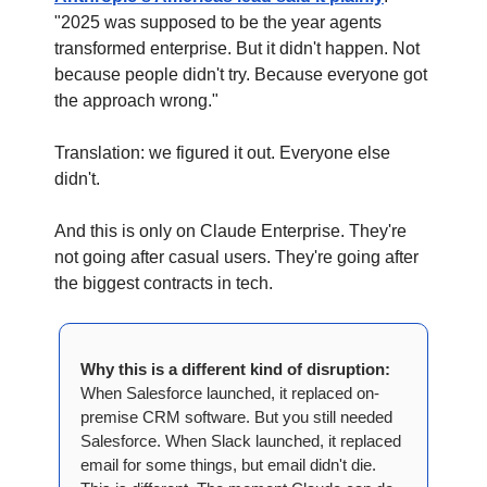
"2025 was supposed to be the year agents 
transformed enterprise. But it didn't happen. Not 
because people didn't try. Because everyone got 
the approach wrong."
Translation: we figured it out. Everyone else 
didn't.
And this is only on Claude Enterprise. They're 
not going after casual users. They're going after 
the biggest contracts in tech.
Why this is a different kind of disruption:
When Salesforce launched, it replaced on-
premise CRM software. But you still needed 
Salesforce. When Slack launched, it replaced 
email for some things, but email didn't die. 