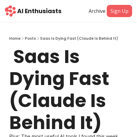
AI Enthusiasts
Archive
Sign Up
Home
Posts
Saas Is Dying Fast (Claude Is Behind It)
 Saas Is 
Dying Fast 
(Claude Is 
Behind It)
Plus: The most useful AI tools I found this week.