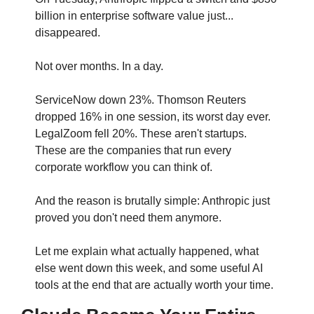
billion in enterprise software value just... 
disappeared.
Not over months. In a day.
ServiceNow down 23%. Thomson Reuters 
dropped 16% in one session, its worst day ever. 
LegalZoom fell 20%. These aren't startups. 
These are the companies that run every 
corporate workflow you can think of.
And the reason is brutally simple: Anthropic just 
proved you don't need them anymore.
Let me explain what actually happened, what 
else went down this week, and some useful AI 
tools at the end that are actually worth your time.