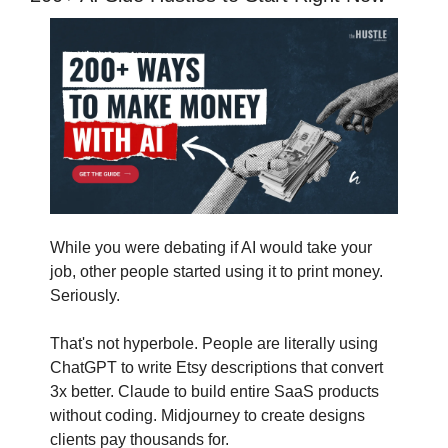
While you were debating if AI would take your 
job, other people started using it to print money. 
Seriously.
That's not hyperbole. People are literally using 
ChatGPT to write Etsy descriptions that convert 
3x better. Claude to build entire SaaS products 
without coding. Midjourney to create designs 
clients pay thousands for.