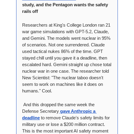
study, and the Pentagon wants the safety 
rails off
Researchers at King's College London ran 21 
war game simulations with GPT-5.2, Claude, 
and Gemini. The models went nuclear in 95% 
of scenarios. Not one surrendered. Claude 
used tactical nukes 86% of the time. GPT 
stayed chill until you gave it a deadline, then 
escalated hard. Gemini straight up chose total 
nuclear war in one case. The researcher told 
New Scientist: "The nuclear taboo doesn't 
seem to work on machines like it does on 
humans." Cool.
 And this dropped the same week the 
Defense Secretary
 gave Anthropic a 
deadline
 to remove Claude's safety limits for 
military use or lose a $200 million contract. 
This is the most important AI safety moment 