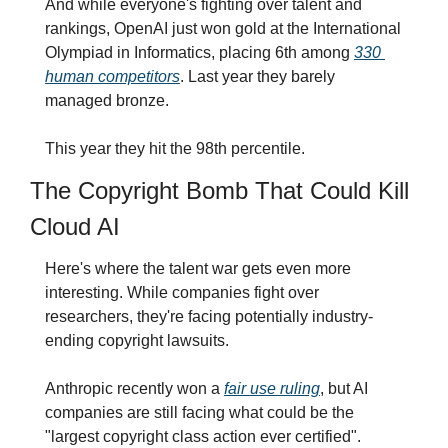
And while everyone's fighting over talent and 
rankings, OpenAI just won gold at the International 
Olympiad in Informatics, placing 6th among 
330 
human competitors
. Last year they barely 
managed bronze. 
This year they hit the 98th percentile.
The Copyright Bomb That Could Kill 
Cloud AI
Here's where the talent war gets even more 
interesting. While companies fight over 
researchers, they're facing potentially industry-
ending copyright lawsuits.
Anthropic recently won a 
fair use ruling
, but AI 
companies are still facing what could be the 
"largest copyright class action ever certified". 