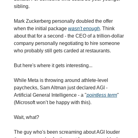
sibling.
Mark Zuckerberg personally doubled the offer 
when the initial package 
wasn't enough
. Think 
about that for a second - the CEO of a trillion-dollar 
company personally negotiating to hire someone 
who probably still gets carded at restaurants.
But here's where it gets interesting...
While Meta is throwing around athlete-level 
paychecks, Sam Altman just declared AGI - 
Artificial General Intelligence - a "
pointless term
" 
(Microsoft won’t be happy with this).
Wait, what?
The guy who's been screaming about AGI louder 