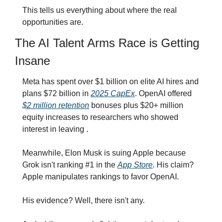
This tells us everything about where the real 
opportunities are.
The AI Talent Arms Race is Getting 
Insane
Meta has spent over $1 billion on elite AI hires and 
plans $72 billion in 
2025 CapEx
. OpenAI offered 
$2 million retention
 bonuses plus $20+ million 
equity increases to researchers who showed 
interest in leaving .
Meanwhile, Elon Musk is suing Apple because 
Grok isn't ranking #1 in the 
App Store
. His claim? 
Apple manipulates rankings to favor OpenAI.
His evidence? Well, there isn't any.