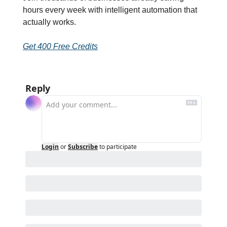
hours every week with intelligent automation that 
actually works.
Get 400 Free Credits
Reply
Login
or
Subscribe
to participate