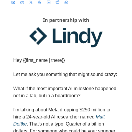
In partnership with
Hey {{first_name | there}}
Let me ask you something that might sound crazy:
What if the most important AI milestone happened 
not in a lab, but in a boardroom?
I'm talking about Meta dropping $250 million to 
hire a 24-year-old AI researcher named 
Matt 
Deitke
. That's not a typo. Quarter of a billion 
dollars. For someone who could be your younger 