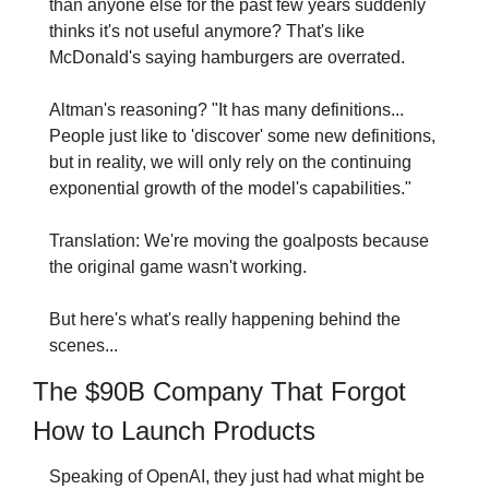
than anyone else for the past few years suddenly 
thinks it's not useful anymore? That's like 
McDonald's saying hamburgers are overrated.
Altman's reasoning? "It has many definitions... 
People just like to 'discover' some new definitions, 
but in reality, we will only rely on the continuing 
exponential growth of the model's capabilities."
Translation: We're moving the goalposts because 
the original game wasn't working.
But here's what's really happening behind the 
scenes...
The $90B Company That Forgot 
How to Launch Products
Speaking of OpenAI, they just had what might be 