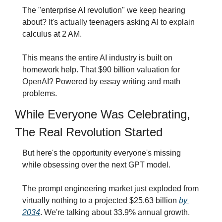
The "enterprise AI revolution" we keep hearing 
about? It's actually teenagers asking AI to explain 
calculus at 2 AM.
This means the entire AI industry is built on 
homework help. That $90 billion valuation for 
OpenAI? Powered by essay writing and math 
problems.
While Everyone Was Celebrating, 
The Real Revolution Started
But here's the opportunity everyone's missing 
while obsessing over the next GPT model.
The prompt engineering market just exploded from 
virtually nothing to a projected $25.63 billion 
by 
2034
. We're talking about 33.9% annual growth.