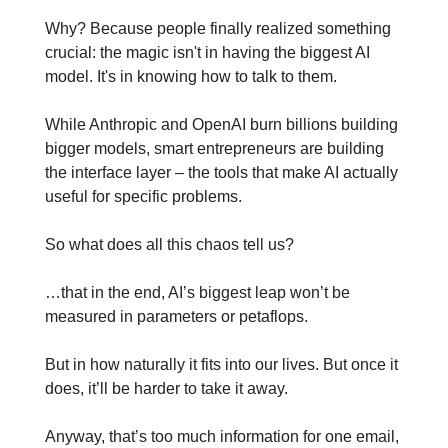
Why? Because people finally realized something 
crucial: the magic isn't in having the biggest AI 
model. It's in knowing how to talk to them.
While Anthropic and OpenAI burn billions building 
bigger models, smart entrepreneurs are building 
the interface layer – the tools that make AI actually 
useful for specific problems.
So what does all this chaos tell us?
…that in the end, AI’s biggest leap won’t be 
measured in parameters or petaflops.
But in how naturally it fits into our lives. But once it 
does, it’ll be harder to take it away.
Anyway, that’s too much information for one email, 