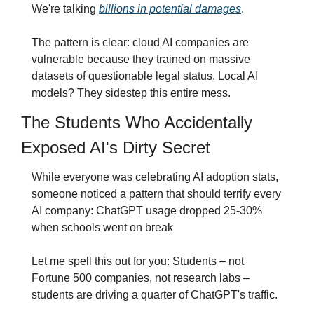
We're talking 
billions in potential damages
.
The pattern is clear: cloud AI companies are 
vulnerable because they trained on massive 
datasets of questionable legal status. Local AI 
models? They sidestep this entire mess.
The Students Who Accidentally 
Exposed AI's Dirty Secret
While everyone was celebrating AI adoption stats, 
someone noticed a pattern that should terrify every 
AI company: ChatGPT usage dropped 25-30% 
when schools went on break
Let me spell this out for you: Students – not 
Fortune 500 companies, not research labs – 
students are driving a quarter of ChatGPT's traffic.