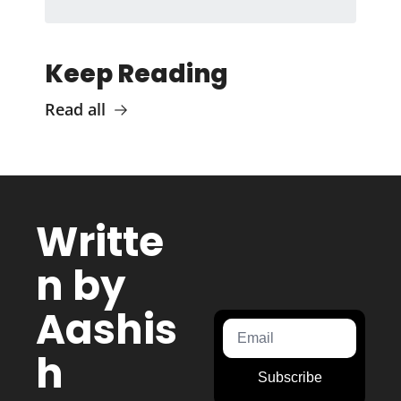
Keep Reading
Read all
Writte
n by 
Aashis
h 
Subscribe