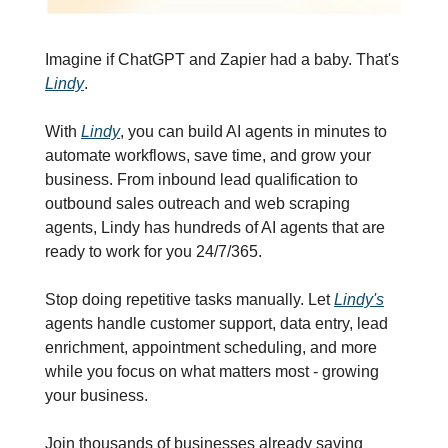
Imagine if ChatGPT and Zapier had a baby. That's 
Lindy
.
With 
Lindy
, you can build AI agents in minutes to 
automate workflows, save time, and grow your 
business. From inbound lead qualification to 
outbound sales outreach and web scraping 
agents, Lindy has hundreds of AI agents that are 
ready to work for you 24/7/365.
Stop doing repetitive tasks manually. Let 
Lindy's
agents handle customer support, data entry, lead 
enrichment, appointment scheduling, and more 
while you focus on what matters most - growing 
your business.
Join thousands of businesses already saving 