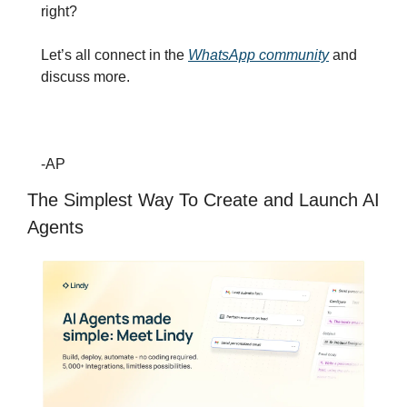
right?
Let’s all connect in the 
WhatsApp community
 and 
discuss more.
-AP
The Simplest Way To Create and Launch AI 
Agents