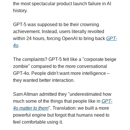
the most spectacular product launch failure in AI 
history.
GPT-5 was supposed to be their crowning 
achievement. Instead, users literally revolted 
within 24 hours, forcing OpenAI to bring back 
GPT-
4o
.
The complaints? GPT-5 felt like a "corporate beige 
zombie" compared to the more conversational 
GPT-4o. People didn't want more intelligence – 
they wanted better interaction.
Sam Altman admitted they "underestimated how 
much some of the things that people like in 
GPT-
4o matter to them
". Translation: we built a more 
powerful engine but forgot that humans need to 
feel comfortable using it.