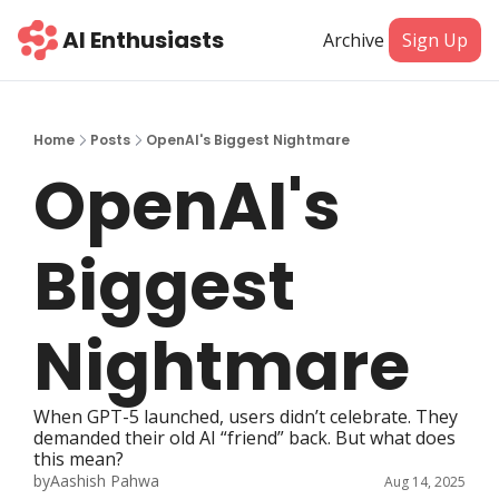
AI Enthusiasts
Archive
Sign Up
Home
Posts
OpenAI's Biggest Nightmare
OpenAI's 
Biggest 
Nightmare
When GPT-5 launched, users didn’t celebrate. They 
demanded their old AI “friend” back. But what does 
this mean?
by
Aashish Pahwa
Aug 14, 2025