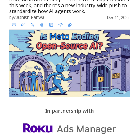
this week, and there’s a new industry-wide push to 
standardize how AI agents work.
by
Aashish Pahwa
Dec 11, 2025
In partnership with