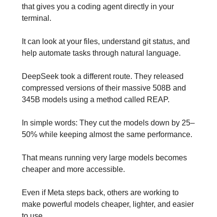
that gives you a coding agent directly in your 
terminal. 
It can look at your files, understand git status, and 
help automate tasks through natural language.
DeepSeek took a different route. They released 
compressed versions of their massive 508B and 
345B models using a method called REAP. 
In simple words: They cut the models down by 25–
50% while keeping almost the same performance.
That means running very large models becomes 
cheaper and more accessible.
Even if Meta steps back, others are working to 
make powerful models cheaper, lighter, and easier 
to use.