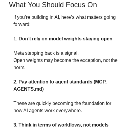
What You Should Focus On
If you’re building in AI, here’s what matters going 
forward:
1. Don’t rely on model weights staying open
Meta stepping back is a signal.
Open weights may become the exception, not the 
norm.
2. Pay attention to agent standards (MCP, 
AGENTS.md)
These are quickly becoming the foundation for 
how AI agents work everywhere.
3. Think in terms of workflows, not models