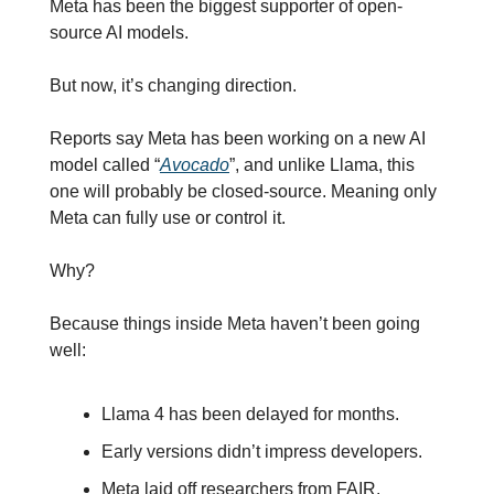
Meta has been the biggest supporter of open-
source AI models.
But now, it’s changing direction.
Reports say Meta has been working on a new AI 
model called “
Avocado
”, and unlike Llama, this 
one will probably be closed-source. Meaning only 
Meta can fully use or control it.
Why?
Because things inside Meta haven’t been going 
well:
Llama 4 has been delayed for months.
Early versions didn’t impress developers.
Meta laid off researchers from FAIR.