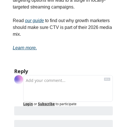
targeting options will lead to a surge in locally-
targeted streaming campaigns. 
Read 
our guide
 to find out why growth marketers 
should make sure CTV is part of their 2026 media 
mix.
Learn more.
Reply
Login
or
Subscribe
to participate