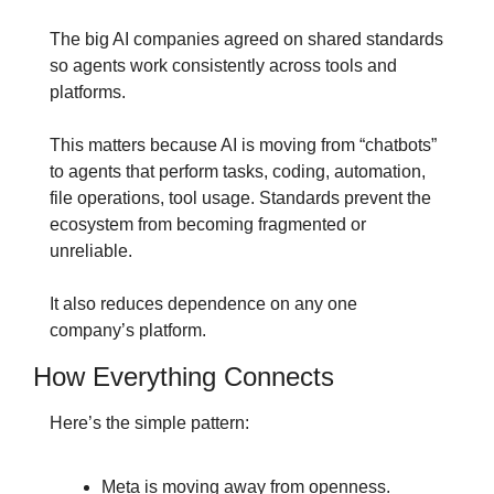
The big AI companies agreed on shared standards 
so agents work consistently across tools and 
platforms.
This matters because AI is moving from “chatbots” 
to agents that perform tasks, coding, automation, 
file operations, tool usage. Standards prevent the 
ecosystem from becoming fragmented or 
unreliable.
It also reduces dependence on any one 
company’s platform.
How Everything Connects
Here’s the simple pattern:
Meta is moving away from openness.