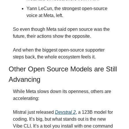
Yann LeCun, the strongest open-source 
voice at Meta, left.
So even though Meta said open source was the 
future, their actions show the opposite.
And when the biggest open-source supporter 
steps back, the whole ecosystem feels it.
Other Open Source Models are Still 
Advancing
While Meta slows down its openness, others are 
accelerating:
Mistral just released 
Devstral 2
, a 123B model for 
coding. It’s big, but what stands out is the new 
Vibe CLI. It’s a tool you install with one command 