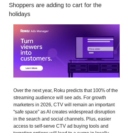
Shoppers are adding to cart for the 
holidays
Over the next year, Roku predicts that 100% of the 
streaming audience will see ads. For growth 
marketers in 2026, CTV will remain an important 
“safe space” as AI creates widespread disruption 
in the search and social channels. Plus, easier 
access to self-serve CTV ad buying tools and 