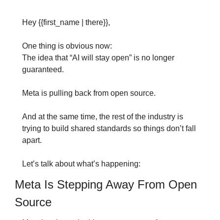
Hey {{first_name | there}},
One thing is obvious now: 
The idea that “AI will stay open” is no longer 
guaranteed.
Meta is pulling back from open source.
And at the same time, the rest of the industry is 
trying to build shared standards so things don’t fall 
apart.
Let’s talk about what’s happening:
Meta Is Stepping Away From Open 
Source