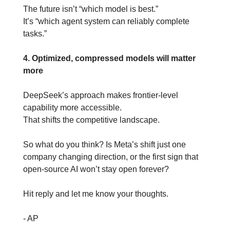
The future isn’t “which model is best.”
It’s “which agent system can reliably complete 
tasks.”
4. Optimized, compressed models will matter 
more
DeepSeek’s approach makes frontier-level 
capability more accessible.
That shifts the competitive landscape.
So what do you think? Is Meta’s shift just one 
company changing direction, or the first sign that 
open-source AI won’t stay open forever?
Hit reply and let me know your thoughts.
- AP