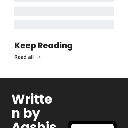
Keep Reading
Read all
Writte
n by 
Aashis