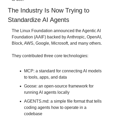
The Industry Is Now Trying to 
Standardize AI Agents
The Linux Foundation announced the Agentic AI 
Foundation (AAIF) backed by Anthropic, OpenAI, 
Block, AWS, Google, Microsoft, and many others.
They contributed three core technologies:
MCP: a standard for connecting AI models 
to tools, apps, and data
Goose: an open-source framework for 
running AI agents locally
AGENTS.md: a simple file format that tells 
coding agents how to operate in a 
codebase