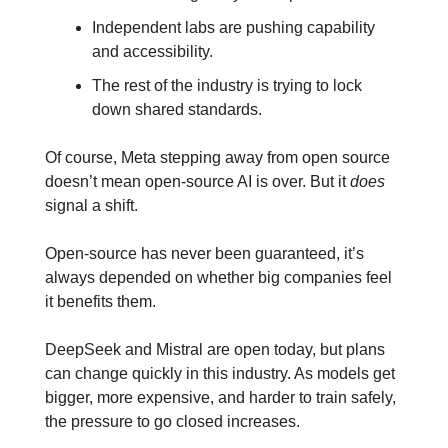
Independent labs are pushing capability 
and accessibility.
The rest of the industry is trying to lock 
down shared standards.
Of course, Meta stepping away from open source 
doesn’t mean open-source AI is over. But it 
does
signal a shift. 
Open-source has never been guaranteed, it’s 
always depended on whether big companies feel 
it benefits them. 
DeepSeek and Mistral are open today, but plans 
can change quickly in this industry. As models get 
bigger, more expensive, and harder to train safely, 
the pressure to go closed increases. 