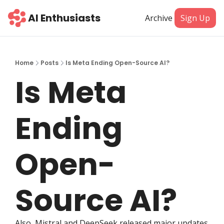
AI Enthusiasts
Archive
Sign Up
Home
Posts
Is Meta Ending Open-Source AI?
Is Meta 
Ending 
Open-
Source AI?
Also, Mistral and DeepSeek released major updates 