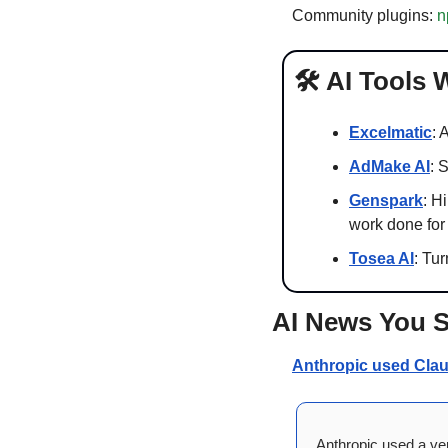
Community plugins: 
n
🛠️ AI Tools
Excelmatic
: 
AdMake AI
: 
Genspark
: H
work done for
Tosea AI
: Tu
AI News You 
Anthropic used Claud
Anthropic used a ver