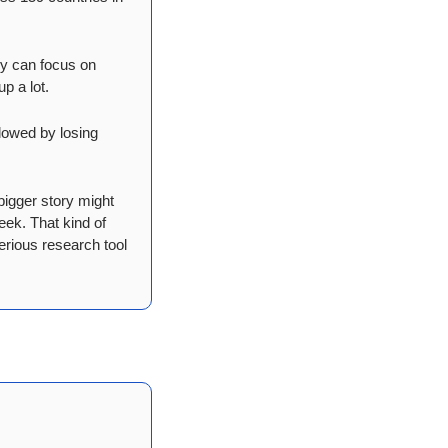
y can focus on 
p a lot.
lowed by losing 
igger story might 
ek. That kind of 
erious research tool 