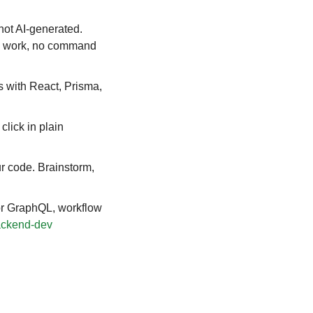
not AI-generated. 
d work, no command 
 with React, Prisma, 
lick in plain 
r code. Brainstorm, 
r GraphQL, workflow 
ackend-dev