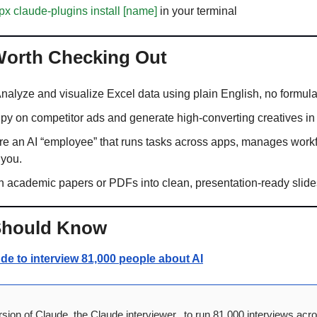
px claude-plugins install [name]
 in your terminal
 Worth Checking Out 
Analyze and visualize Excel data using plain English, no formul
Spy on competitor ads and generate high-converting creatives in
ire an AI “employee” that runs tasks across apps, manages workf
 you.
rn academic papers or PDFs into clean, presentation-ready slides
Should Know
e to interview 81,000 people about AI
sion of Claude, the Claude interviewer,  to run 81,000 interviews acro