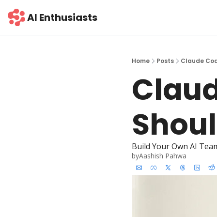
AI Enthusiasts
Home
Posts
Claude Cod
Claud
Shoul
Build Your Own AI Tea
by
Aashish Pahwa