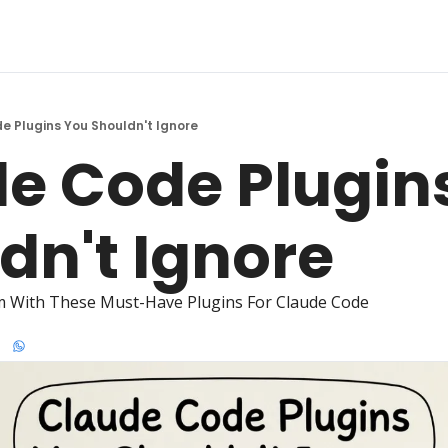
e Plugins You Shouldn't Ignore
e Code Plugins
dn't Ignore 
m With These Must-Have Plugins For Claude Code