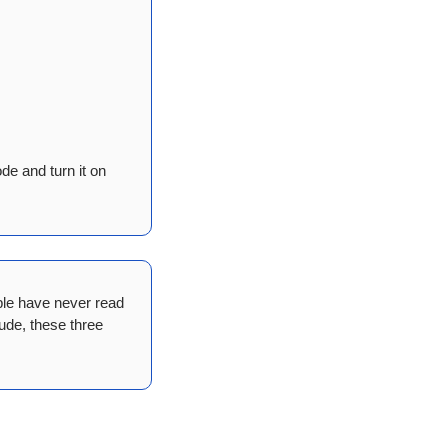
de and turn it on 
ple have never read 
de, these three 