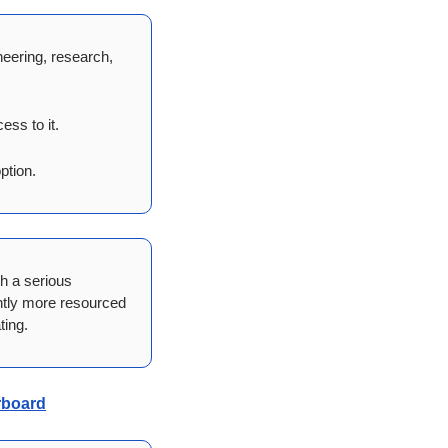
ering, research, 
ess to it.
ption.
h a serious 
ntly more resourced 
ting.
erboard