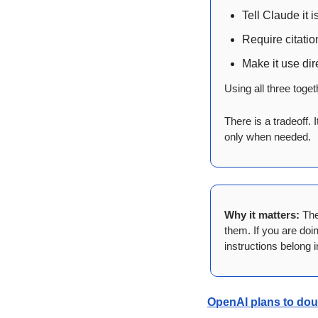
Tell Claude it i
Require citatio
Make it use dir
Using all three tog
There is a tradeoff. 
only when needed.
Why it matters:
 The
them. If you are doi
instructions belong 
OpenAI plans to doub