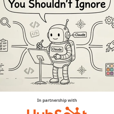
In partnership with