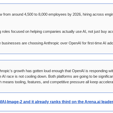
w from around 4,500 to 8,000 employees by 2026, hiring across engine
 roles focused on helping companies actually use AI, not just buy acc
businesses are choosing Anthropic over OpenAI for first-time AI ado
hropic's growth has gotten loud enough that OpenAI is responding wit
AI race is not cooling down. Both platforms are going to be significa
h means tooling, features, and competitive pressure all keep accelera
MAI-Image-2
 and it already ranks third on the Arena.ai lead