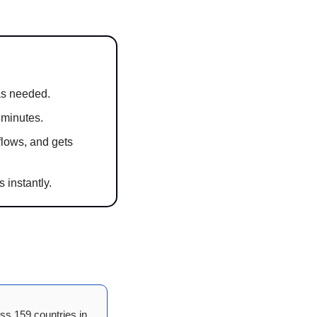
as needed.
 minutes.
lows, and gets 
 instantly.
ss 159 countries in 