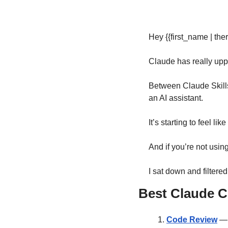
Hey {{first_name | ther
Claude has really upp
Between Claude Skills,
an AI assistant.
It’s starting to feel li
And if you’re not usin
I sat down and filtere
Best Claude C
Code Review
 —