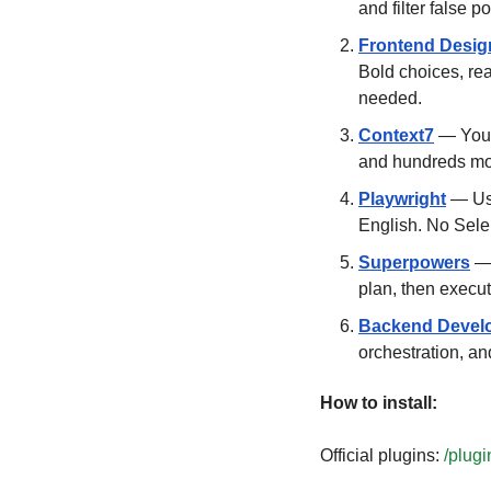
and filter false 
Frontend Desig
Bold choices, re
needed.
Context7
 — You 
and hundreds mo
Playwright
 — Use
English. No Sele
Superpowers
 —
plan, then execut
Backend Devel
orchestration, an
How to install:
Official plugins: 
/plugi