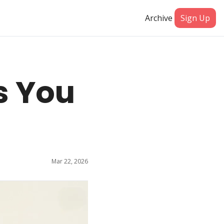
Archive
Sign Up
 You 
Mar 22, 2026