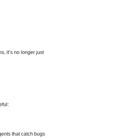
 it’s no longer just 
eful:
ents that catch bugs 