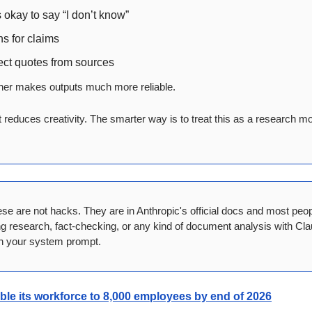
s okay to say “I don’t know”
ns for claims
ect quotes from sources
ether makes outputs much more reliable.
It reduces creativity. The smarter way is to treat this as a research mo
se are not hacks. They are in Anthropic's official docs and most peo
ng research, fact-checking, or any kind of document analysis with Clau
in your system prompt.
le its workforce to 8,000 employees by end of 2026