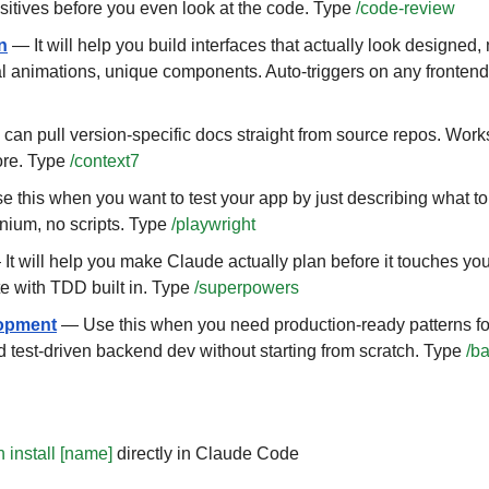
positives before you even look at the code. Type 
/code-review
n
 — It will help you build interfaces that actually look designed, 
al animations, unique components. Auto-triggers on any fronten
can pull version-specific docs straight from source repos. Works
re. Type 
/context7
 this when you want to test your app by just describing what to c
nium, no scripts. Type 
/playwright
 It will help you make Claude actually plan before it touches you
e with TDD built in. Type 
/superpowers
opment
 — Use this when you need production-ready patterns fo
d test-driven backend dev without starting from scratch. Type 
/b
n install [name]
 directly in Claude Code 