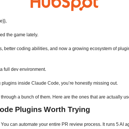
e}},
ed the game lately.
 better coding abilities, and now a growing ecosystem of plugins,
ke a full dev environment.
g plugins inside Claude Code, you’re honestly missing out.
d through a bunch of them. Here are the ones that are actually us
ode Plugins Worth Trying
 You can automate your entire PR review process. It runs 5 AI ag