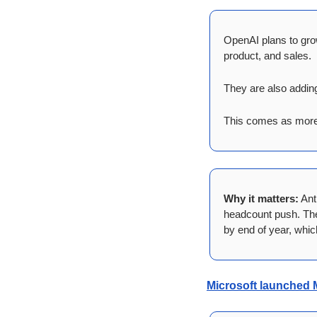
OpenAI plans to gro
product, and sales.
They are also adding
This comes as more 
Why it matters:
 Ant
headcount push. The 
by end of year, whic
Microsoft launched 