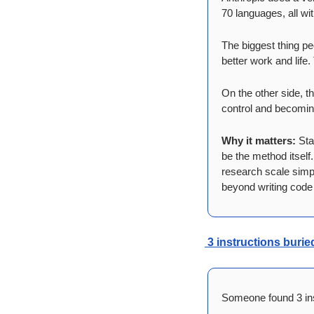
70 languages, all wi
The biggest thing pe
better work and life
On the other side, th
control and becomin
Why it matters:
 Sta
be the method itself
research scale simply
beyond writing code
 3 instructions buri
Someone found 3 inst