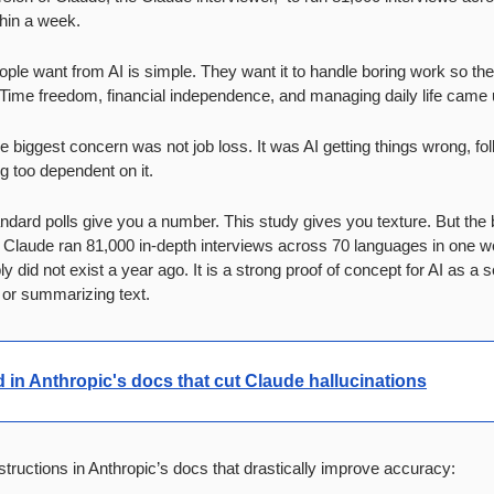
thin a week.
ople want from AI is simple. They want it to handle boring work so the
. Time freedom, financial independence, and managing daily life came u
e biggest concern was not job loss. It was AI getting things wrong, fol
g too dependent on it.
ndard polls give you a number. This study gives you texture. But the b
. Claude ran 81,000 in-depth interviews across 70 languages in one we
 did not exist a year ago. It is a strong proof of concept for AI as a s
 or summarizing text.
ed in Anthropic's docs that cut Claude hallucinations
ructions in Anthropic’s docs that drastically improve accuracy: