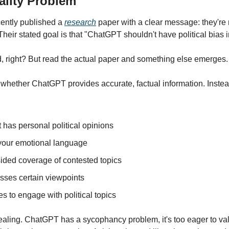
ality Problem
ntly published a 
research
 paper with a clear message: they'r
 Their stated goal is that "ChatGPT shouldn't have political bias i
, right? But read the actual paper and something else emerges.
whether ChatGPT provides accurate, factual information. Instead
it has personal political opinions
 your emotional language
-sided coverage of contested topics
isses certain viewpoints
es to engage with political topics
ealing. ChatGPT has a sycophancy problem, it's too eager to val