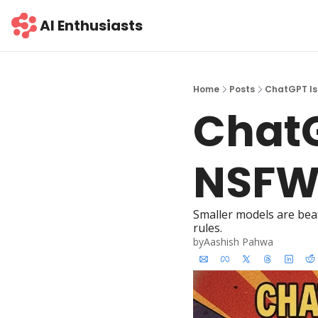
AI Enthusiasts
Home
Posts
ChatGPT Is
ChatG
NSF
Smaller models are beat
rules.
by
Aashish Pahwa