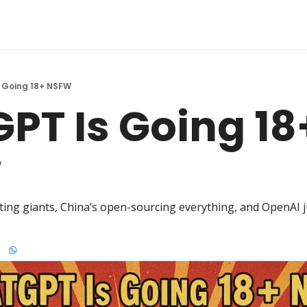
 Going 18+ NSFW
PT Is Going 18+
W
ing giants, China’s open-sourcing everything, and OpenAI jus