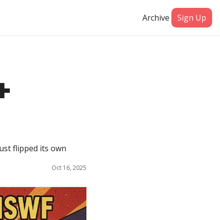
Archive
Sign Up
 
t flipped its own 
Oct 16, 2025