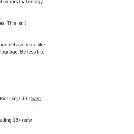
t mirrors that energy. 
 This isn't 
 and behave more like 
language. Be less like 
ool-like, CEO 
Sam 
uding 18+ nsfw 