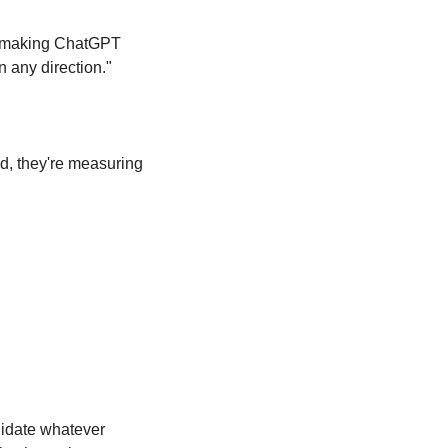
e making ChatGPT 
n any direction."
, they're measuring 
idate whatever 