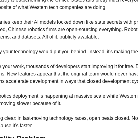
opposite of what Western tech companies are doing.
es keep their AI models locked down like state secrets with pro
ed, Chinese robotics firms are open-sourcing everything. Robot d
ems, and datasets. All of it, publicly available.
y your technology would put you behind. Instead, it's making th
our work, thousands of developers start improving it for free. 
hs. New features appear that the original team would never have 
s accelerate development in ways that closed development cycl
botics deployment is happening at massive scale while Western c
 moving slower because of it.
g clear: in fast-moving technology races, open beats closed. No
ause it's faster.