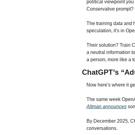
political viewpoint you 
Conservative prompt? 
The training data and 
speculation, it's in Op
Their solution? Train 
a neutral information t
a person, more like a t
ChatGPT’s “Ad
Now here's where it get
The same week OpenAI 
Altman announces
 som
By December 2025, Chat
conversations.