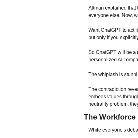
Altman explained that t
everyone else. Now, wi
Want ChatGPT to act lik
but only if you explicitl
So ChatGPT will be a ne
personalized AI compa
The whiplash is stunni
The contradiction revea
embeds values through 
neutrality problem, the
The Workforce S
While everyone's debat