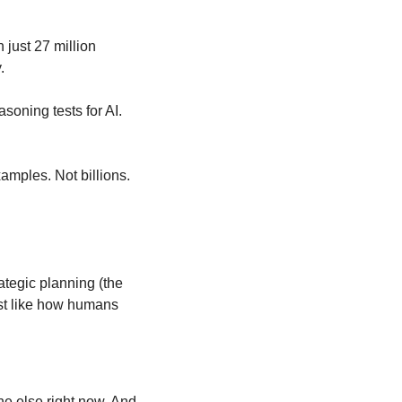
h just 27 million 
.
oning tests for AI. 
amples. Not billions. 
tegic planning (the 
ust like how humans 
e else right now. And 