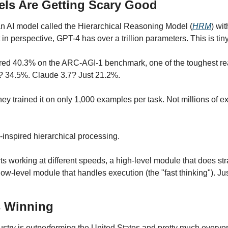
els Are Getting Scary Good
an AI model called the Hierarchical Reasoning Model (
HRM
) wit
 in perspective, GPT-4 has over a trillion parameters. This is tiny
ored 40.3% on the ARC-AGI-1 benchmark, one of the toughest reas
? 34.5%. Claude 3.7? Just 21.2%.
they trained it on only 1,000 examples per task. Not millions of ex
inspired hierarchical processing.
 working at different speeds, a high-level module that does stra
low-level module that handles execution (the "fast thinking"). J
s Winning
ustry is outperforming the United States and pretty much everyon