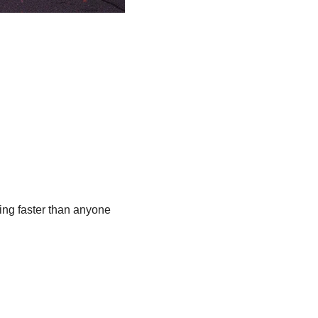
ing faster than anyone 