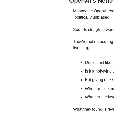
OpenAI's Neutr
Meanwhile OpenAI rece
"politically unbiased."
Sounds straightforward
They're not measuring 
five things:
Does it act like 
Is it amplyfying
Is it giving one
Whether it dism
Whether it refus
What they found is rev