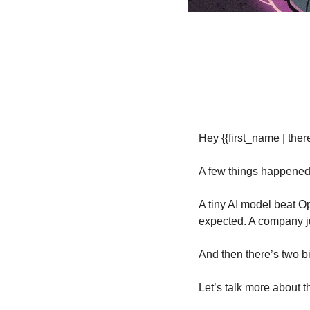
Hey {{first_name | there
A few things happened 
A tiny AI model beat Op
expected. A company jus
And then there’s two 
Let’s talk more about 