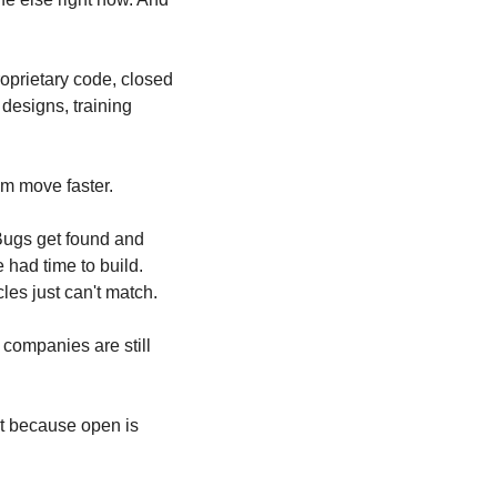
prietary code, closed 
esigns, training 
em move faster.
Bugs get found and 
had time to build. 
es just can't match.
ompanies are still 
t because open is 