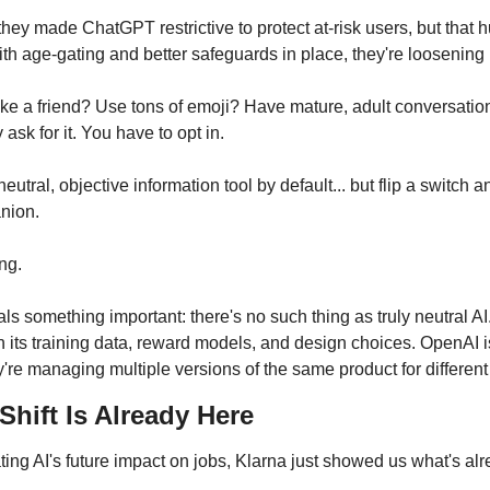
hey made ChatGPT restrictive to protect at-risk users, but that hu
th age-gating and better safeguards in place, they're loosening 
e a friend? Use tons of emoji? Have mature, adult conversations? I
y ask for it. You have to opt in.
utral, objective information tool by default... but flip a switch a
nion.
ng. 
ls something important: there's no such thing as truly neutral AI
its training data, reward models, and design choices. OpenAI isn
y're managing multiple versions of the same product for differen
hift Is Already Here
ing AI's future impact on jobs, Klarna just showed us what's al