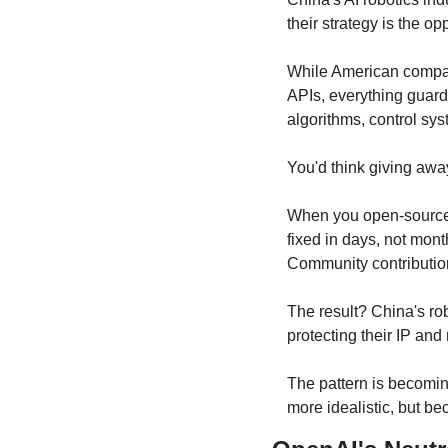
their strategy is the 
While American compani
APIs, everything guard
algorithms, control syst
You'd think giving awa
When you open-source y
fixed in days, not mont
Community contribution
The result? China's ro
protecting their IP and
The pattern is becomin
more idealistic, but bec