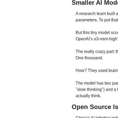
Smaller AI Mod
A research team built 
parameters. To put that
But this tiny model sc
OpenAI's o3-mini-high
The really crazy part: 
One thousand.
How? They used brain-
The model has two parts
"slow thinking") and a 
actually think.
Open Source I
China's AI robotics ind