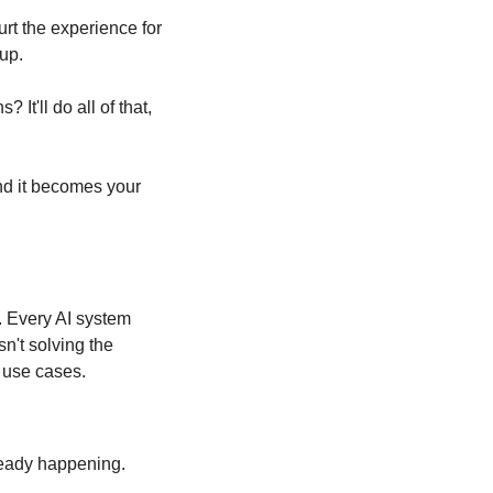
rt the experience for 
up.
t'll do all of that, 
nd it becomes your 
. Every AI system 
't solving the 
t use cases.
ready happening.