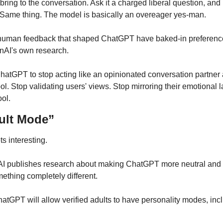
bring to the conversation. Ask it a charged liberal question, and i
Same thing. The model is basically an overeager yes-man.
human feedback that shaped ChatGPT have baked-in preferences.
enAI's own research.
ChatGPT to stop acting like an opinionated conversation partner
ool. Stop validating users' views. Stop mirroring their emotional 
ool.
ult Mode”
s interesting.
publishes research about making ChatGPT more neutral and t
ething completely different.
GPT will allow verified adults to have personality modes, incl