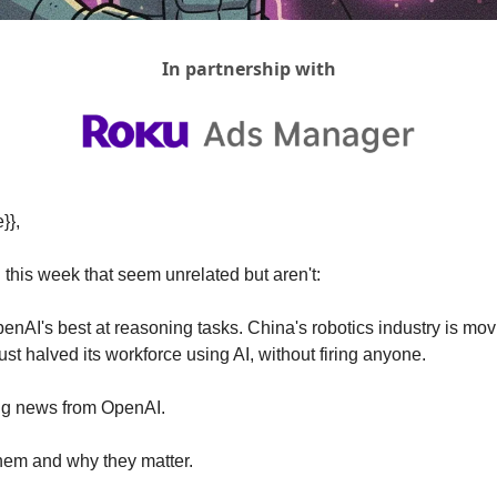
In partnership with
}},
this week that seem unrelated but aren't:
enAI's best at reasoning tasks. China's robotics industry is mov
t halved its workforce using AI, without firing anyone.
big news from OpenAI.
them and why they matter.