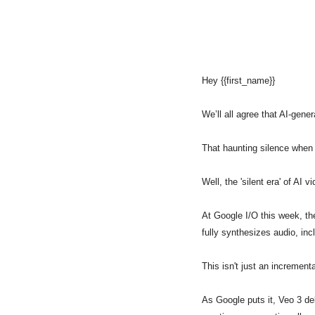
Hey {{first_name}} 
We’ll all agree that AI-gener
That haunting silence when 
Well, the 'silent era' of AI 
At Google I/O this week, the
fully synthesizes audio, in
This isn't just an incrementa
As Google puts it, Veo 3 del