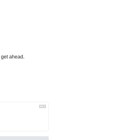
 get ahead.