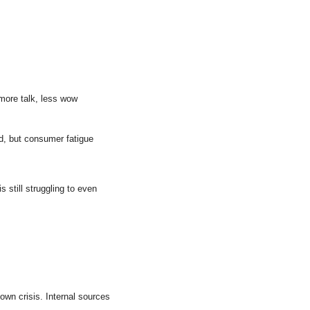
more talk, less wow 
ad, but consumer fatigue 
still struggling to even 
lown crisis. Internal sources 