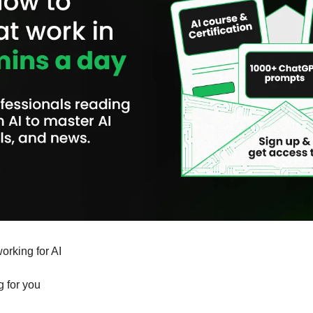
orking for AI 
g for you