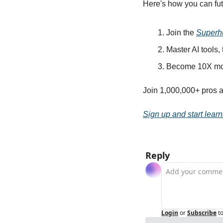
Here's how you can fut
Join the 
Superh
Master AI tools,
Become 10X mor
Join 1,000,000+ pros a
Sign up and start learn
Reply
Login
or
Subscribe
t