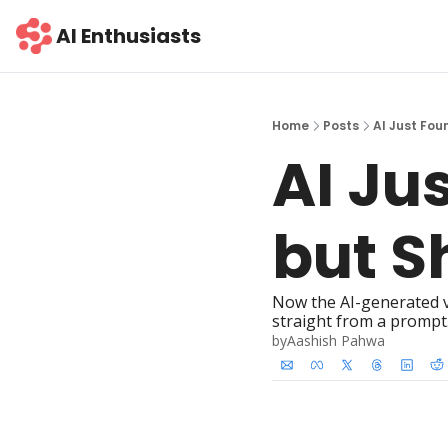
AI Enthusiasts
Home
Posts
AI Just Fou
AI Jus
but S
Now the AI-generated v
straight from a prompt.
by
Aashish Pahwa