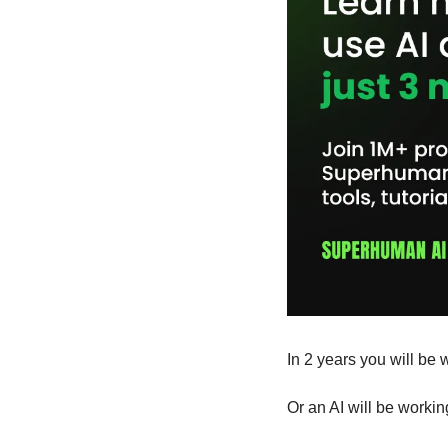
In 2 years you will be w
Or an AI will be workin