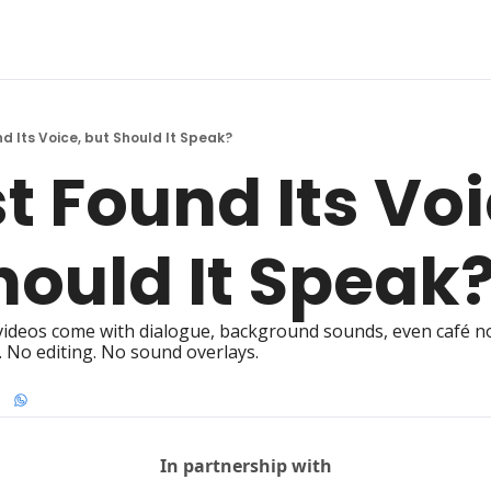
nd Its Voice, but Should It Speak?
t Found Its Voic
hould It Speak
ideos come with dialogue, background sounds, even café noi
 No editing. No sound overlays.
In partnership with