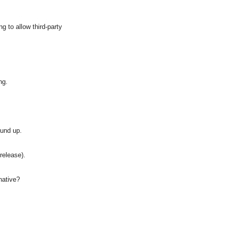
 to allow third-party 
ng.
ound up.
 release).
native?