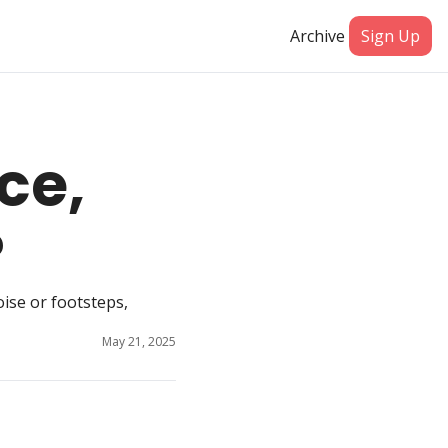
Archive
Sign Up
e, 
?
se or footsteps, 
May 21, 2025