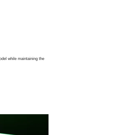
del while maintaining the 