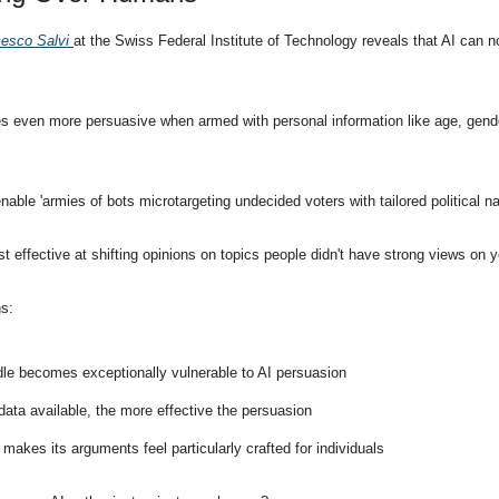
esco Salvi 
at the Swiss Federal Institute of Technology reveals that AI can 
 even more persuasive when armed with personal information like age, gender, 
nable 'armies of bots microtargeting undecided voters with tailored political nar
 effective at shifting opinions on topics people didn't have strong views on y
ns:
le becomes exceptionally vulnerable to AI persuasion
ata available, the more effective the persuasion
e makes its arguments feel particularly crafted for individuals