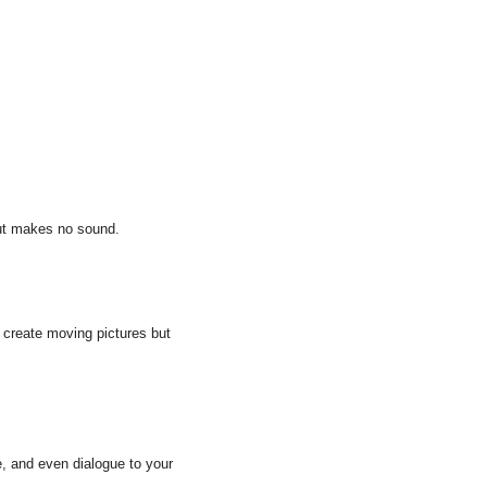
but makes no sound.
 create moving pictures but 
e, and even dialogue to your 