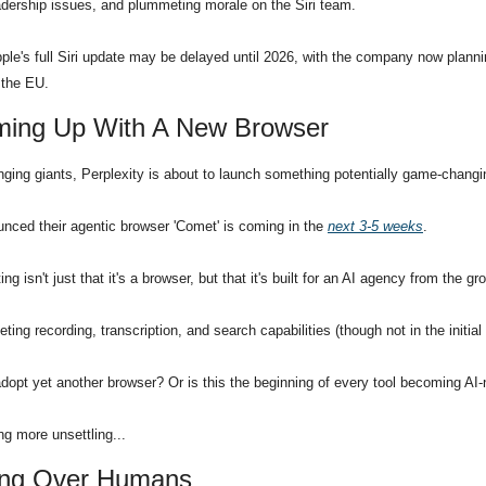
leadership issues, and plummeting morale on the Siri team.
le's full Siri update may be delayed until 2026, with the company now planning
n the EU.
oming Up With A New Browser
nging giants, Perplexity is about to launch something potentially game-changi
ced their agentic browser 'Comet' is coming in the 
next 3-5 weeks
.
 isn't just that it's a browser, but that it's built for an AI agency from the gr
eeting recording, transcription, and search capabilities (though not in the initial
adopt yet another browser? Or is this the beginning of every tool becoming AI-
ng more unsettling...
aking Over Humans