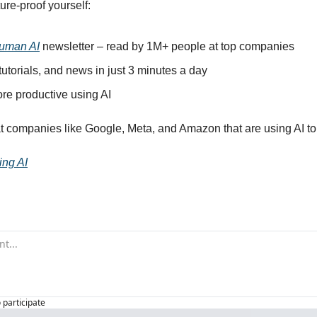
ure-proof yourself:
uman AI
 newsletter – read by 1M+ people at top companies
 tutorials, and news in just 3 minutes a day
e productive using AI
t companies like Google, Meta, and Amazon that are using AI to
ing AI
o participate