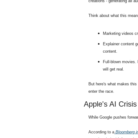
creations - generating all au
Think about what this mean
Marketing videos cr
Explainer content ge
content.
Full-blown movies. I
will get real.
But here's what makes this t
enter the race.
Apple's AI Crisis
While Google pushes forward
According to a
 Bloomberg i