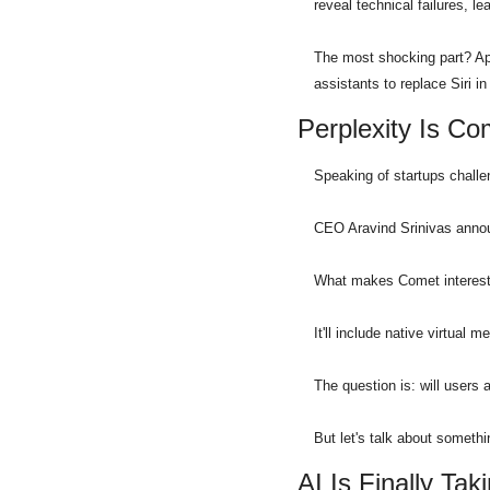
reveal technical failures, 
The most shocking part? App
assistants to replace Siri i
Perplexity Is C
Speaking of startups challe
CEO Aravind Srinivas announ
What makes Comet interesting
It'll include native virtual m
The question is: will users 
But let's talk about somethi
AI Is Finally T