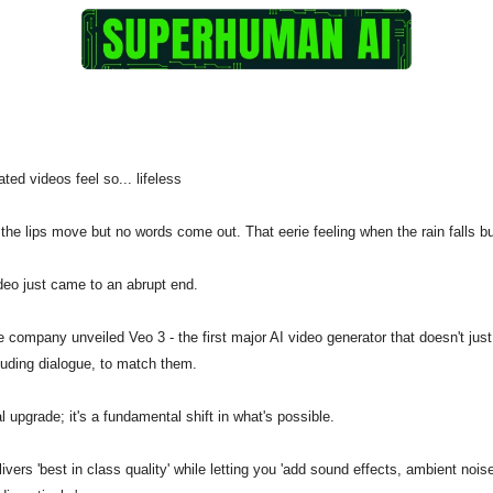
ated videos feel so... lifeless
the lips move but no words come out. That eerie feeling when the rain falls 
video just came to an abrupt end.
 company unveiled Veo 3 - the first major AI video generator that doesn't just
cluding dialogue, to match them.
l upgrade; it's a fundamental shift in what's possible.
ivers 'best in class quality' while letting you 'add sound effects, ambient nois