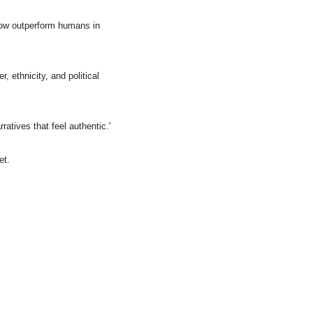
now outperform humans in 
ethnicity, and political 
ratives that feel authentic.'
et.