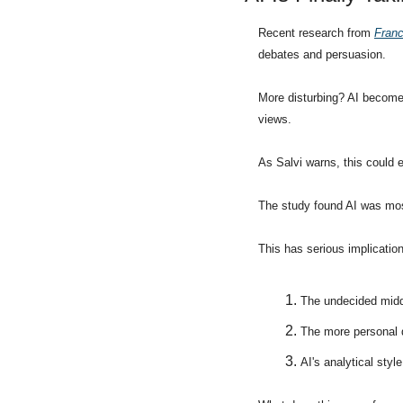
Recent research from 
Franc
debates and persuasion.
More disturbing? AI becomes
views.
As Salvi warns, this could e
The study found AI was most
This has serious implicatio
The undecided midd
The more personal d
AI's analytical styl