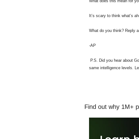
What does this mean for yo
It’s scary to think what’s a
What do you think? Reply an
-AP
 P.S. Did you hear about Goo
same intelligence levels. Let
Find out why 1M+ p