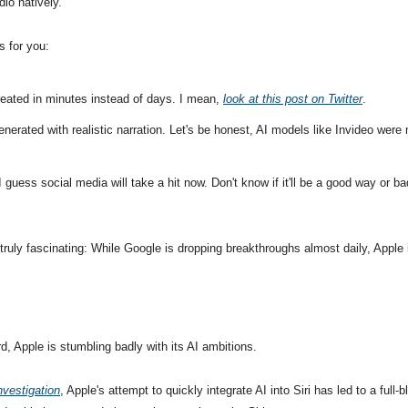
dio natively.'
s for you:
eated in minutes instead of days. I mean, 
look at this post on Twitter
.
nerated with realistic narration. Let's be honest, AI models like Invideo were 
 guess social media will take a hit now. Don't know if it'll be a good way or b
ruly fascinating: While Google is dropping breakthroughs almost daily, Apple is 
, Apple is stumbling badly with its AI ambitions. 
nvestigation
, Apple's attempt to quickly integrate AI into Siri has led to a full-b