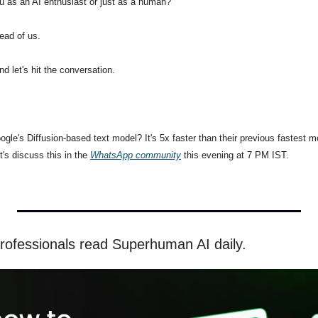
u as an AI enthusiast or just as a human?
head of us.
d let's hit the conversation.
gle's Diffusion-based text model? It's 5x faster than their previous fastest mo
's discuss this in the 
WhatsApp community
 this evening at 7 PM IST.
rofessionals read Superhuman AI daily.